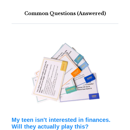
Common Questions (Answered)
My teen isn't interested in finances.
Will they actually play this?