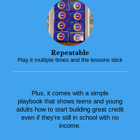
Repeatable
Play it multiple times and the lessons stick
Plus, it comes with a simple
playbook that shows teens and young
adults how to start building great credit
even if they're still in school with no
income.