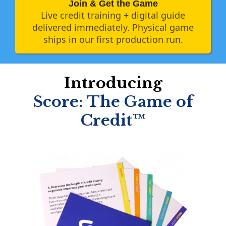
Join & Get the Game
Live credit training + digital guide
delivered immediately. Physical game
ships in our first production run.
Introducing
Score: The Game of
Credit™