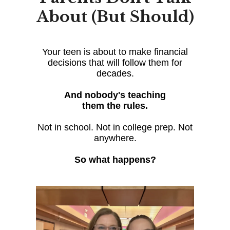
About (But Should)
Your teen is about to make financial
decisions that will follow them for
decades.
And nobody's teaching
them the rules.
Not in school. Not in college prep. Not
anywhere.
So what happens?