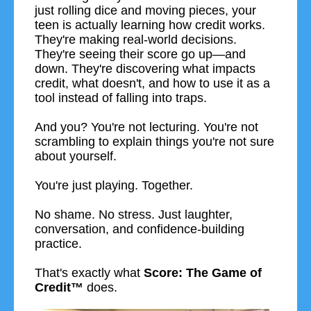
just rolling dice and moving pieces, your
teen is actually learning how credit works.
They're making real-world decisions.
They're seeing their score go up—and
down. They're discovering what impacts
credit, what doesn't, and how to use it as a
tool instead of falling into traps.
And you? You're not lecturing. You're not
scrambling to explain things you're not sure
about yourself.
You're just playing. Together.
No shame. No stress. Just laughter,
conversation, and confidence-building
practice.
That's exactly what
Score: The Game of
Credit™
does.