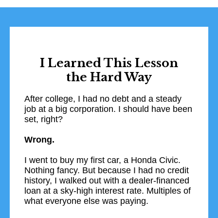
I Learned This Lesson
the Hard Way
After college, I had no debt and a steady
job at a big corporation. I should have been
set, right?
Wrong.
I went to buy my first car, a Honda Civic.
Nothing fancy. But because I had no credit
history, I walked out with a dealer-financed
loan at a sky-high interest rate. Multiples of
what everyone else was paying.