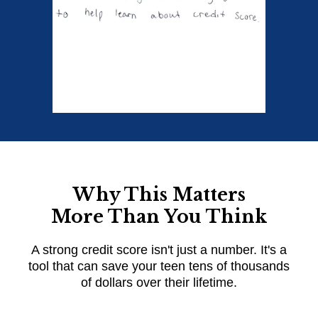
Why This Matters
More Than You Think
A strong credit score isn't just a number. It's a
tool that can save your teen tens of thousands
of dollars over their lifetime.