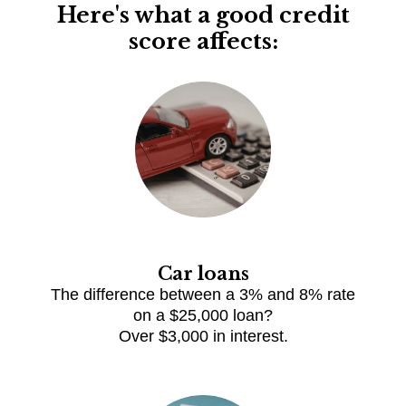
Here's what a good credit
score affects:
Car loans
The difference between a 3% and 8% rate
on a $25,000 loan?
Over $3,000 in interest.