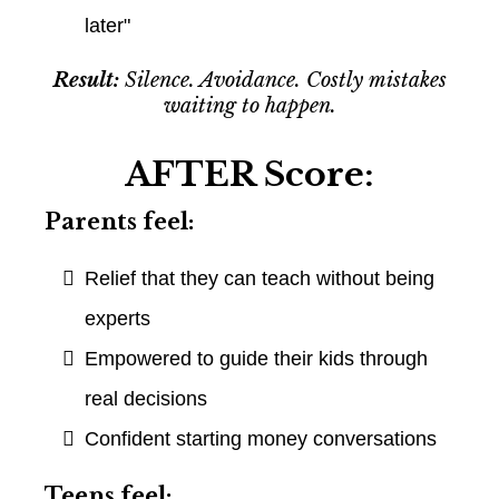
later"
Result:
Silence. Avoidance. Costly mistakes
waiting to happen.
AFTER Score:
Parents feel:
Relief that they can teach without being
experts
Empowered to guide their kids through
real decisions
Confident starting money conversations
Teens feel: