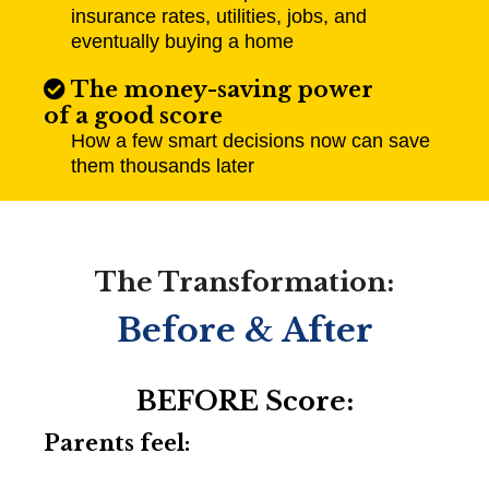
insurance rates, utilities, jobs, and
eventually buying a home
The money-saving power
of a good score
How a few smart decisions now can save
them thousands later​
The Transformation:
Before & After
BEFORE Score:
Parents feel: