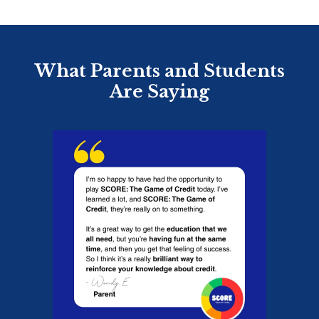
What Parents and Students
Are Saying