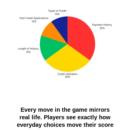
Every move in the game mirrors
real life. Players see exactly how
everyday choices move their score