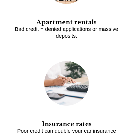
Apartment rentals
Bad credit = denied applications or massive
deposits.
Insurance rates
Poor credit can double your car insurance