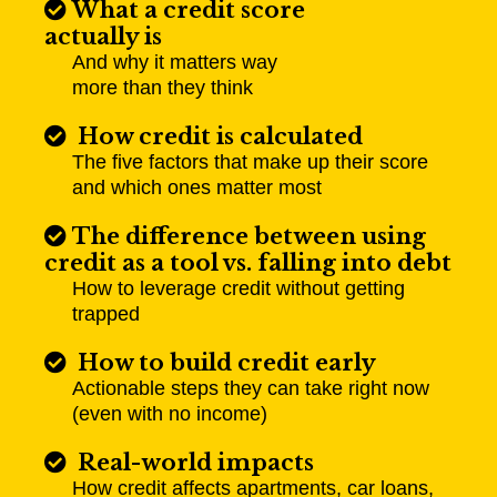
What a credit score
actually is
And why it matters way
more than they think
How credit is calculated
The five factors that make up their score
and which ones matter most
The difference between using
credit as a tool vs. falling into debt
How to leverage credit without getting
trapped
How to build credit early
Actionable steps they can take right now
(even with no income)
Real-world impacts
How credit affects apartments, car loans,