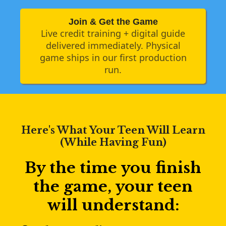
Join & Get the Game
Live credit training + digital guide
delivered immediately. Physical
game ships in our first production
run.
Here's What Your Teen Will Learn
(While Having Fun)
By the time you finish
the game, your teen
will understand: