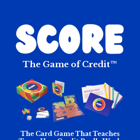
The Game of Credit™
The Card Game That Teaches