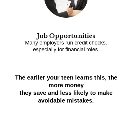
Job Opportunities
Many employers run credit checks,
especially for financial roles.
The earlier your teen learns this, the
more money
they save and less likely to make
avoidable mistakes.