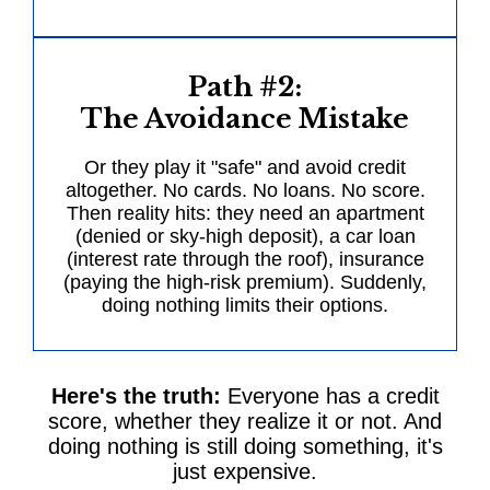
Path #2:
The Avoidance Mistake
Or they play it "safe" and avoid credit
altogether. No cards. No loans. No score.
Then reality hits: they need an apartment
(denied or sky-high deposit), a car loan
(interest rate through the roof), insurance
(paying the high-risk premium). Suddenly,
doing nothing limits their options.
Here's the truth:
Everyone has a credit
score, whether they realize it or not. And
doing nothing is still doing something, it's
just expensive.