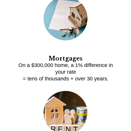
Mortgages
On a $300,000 home, a 1% difference in
your rate
= tens of thousands + over 30 years.