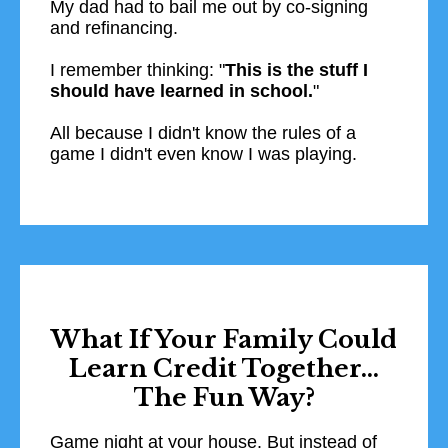
My dad had to bail me out by co-signing
and refinancing.
I remember thinking: "
This is the stuff I
should have learned in school.
"
All because I didn't know the rules of a
game I didn't even know I was playing.​
What If Your Family Could
Learn Credit Together...
The Fun Way?
Game night at your house. But instead of