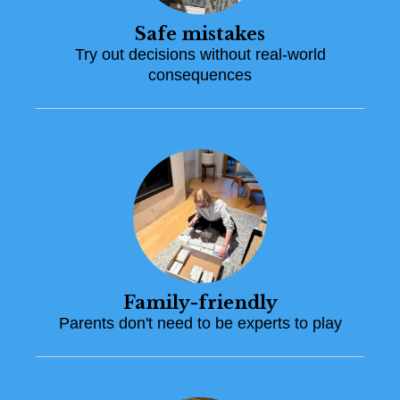
Safe mistakes
Try out decisions without real-world
consequences
Family-friendly
Parents don't need to be experts to play