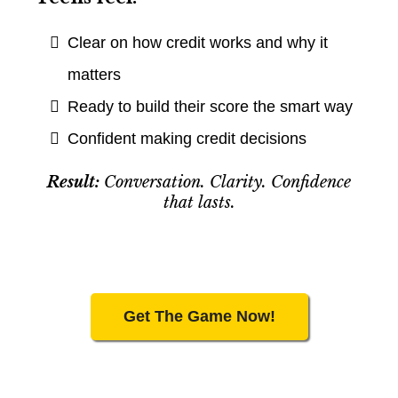
Clear on how credit works and why it
matters
Ready to build their score the smart way
Confident making credit decisions
Result:
Conversation. Clarity. Confidence
that lasts.
Get The Game Now!