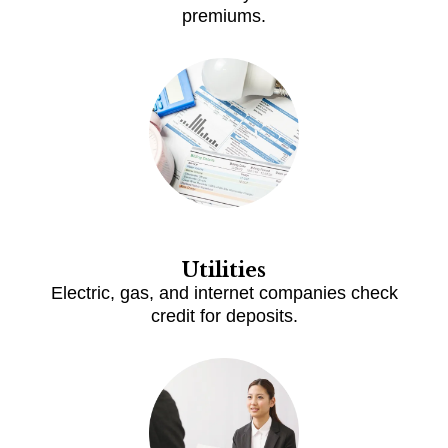
premiums.
Utilities
Electric, gas, and internet companies check
credit for deposits.