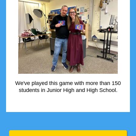
We've played this game with more than 150
students in Junior High and High School.