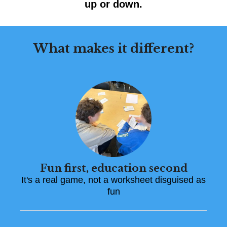
up or down.
What makes it different?
Fun first, education second
It's a real game, not a worksheet disguised as
fun