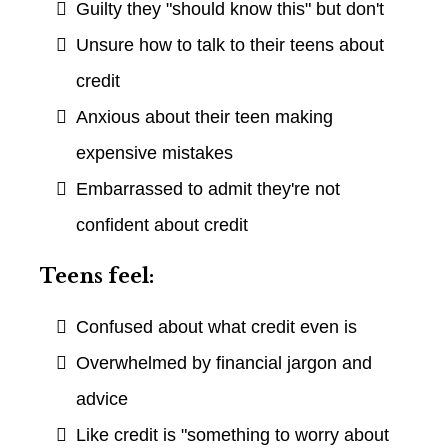
Guilty they "should know this" but don't
Unsure how to talk to their teens about
credit
Anxious about their teen making
expensive mistakes
Embarrassed to admit they're not
confident about credit
Teens feel:
Confused about what credit even is
Overwhelmed by financial jargon and
advice
Like credit is "something to worry about