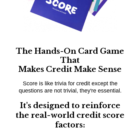
The Hands-On Card Game
That
Makes Credit Make Sense
Score is like trivia for credit except the
questions are not trivial, they're essential.
It's designed to reinforce
the real-world credit score
factors: