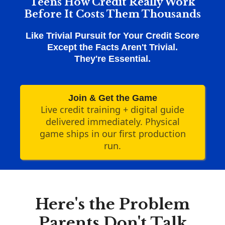
Teens How Credit Really Work
Before It Costs Them Thousands
Like Trivial Pursuit for Your Credit Score
Except the Facts Aren't Trivial.
They're Essential.
Join & Get the Game
Live credit training + digital guide
delivered immediately. Physical
game ships in our first production
run.
Here's the Problem
Parents Don't Talk