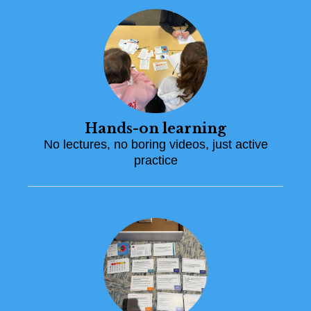
Hands-on learning
No lectures, no boring videos, just active
practice