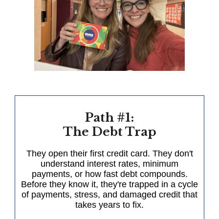
Path #1:
The Debt Trap
They open their first credit card. They don't
understand interest rates, minimum
payments, or how fast debt compounds.
Before they know it, they're trapped in a cycle
of payments, stress, and damaged credit that
takes years to fix.